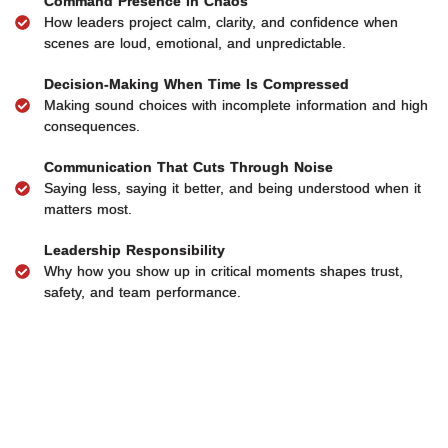
Command Presence in Chaos
How leaders project calm, clarity, and confidence when
scenes are loud, emotional, and unpredictable.
Decision-Making When Time Is Compressed
Making sound choices with incomplete information and high
consequences.
Communication That Cuts Through Noise
Saying less, saying it better, and being understood when it
matters most.
Leadership Responsibility
Why how you show up in critical moments shapes trust,
safety, and team performance.