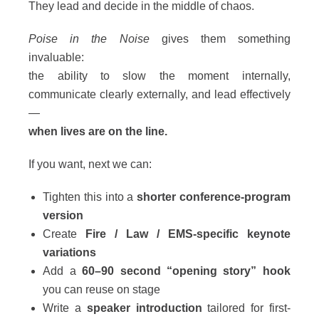
They lead and decide in the middle of chaos.
Poise in the Noise
gives them something
invaluable:
the ability to slow the moment internally,
communicate clearly externally, and lead effectively
—
when lives are on the line.
If you want, next we can:
Tighten this into a
shorter conference-program
version
Create
Fire / Law / EMS-specific keynote
variations
Add a
60–90 second “opening story” hook
you can reuse on stage
Write a
speaker introduction
tailored for first-