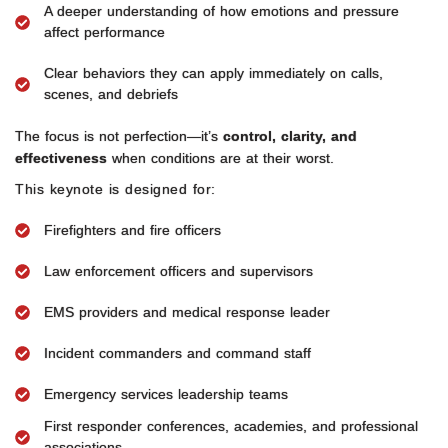
A deeper understanding of how emotions and pressure
affect performance
Clear behaviors they can apply immediately on calls,
scenes, and debriefs
The focus is not perfection—it’s
control, clarity, and
effectiveness
when conditions are at their worst.
This keynote is designed for:
Firefighters and fire officers
Law enforcement officers and supervisors
EMS providers and medical response leader
Incident commanders and command staff
Emergency services leadership teams
First responder conferences, academies, and professional
associations