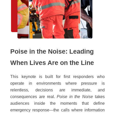
Poise in the Noise: Leading
When Lives Are on the Line
This keynote is built for first responders who
operate in environments where pressure is
relentless, decisions are immediate, and
consequences are real.
Poise in the Noise
takes
audiences inside the moments that define
emergency response—the calls where information