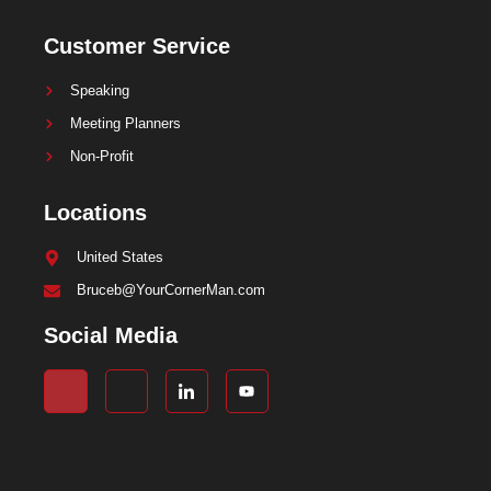
Customer Service
Speaking
Meeting Planners
Non-Profit
Locations
United States
Bruceb@YourCornerMan.com
Social Media