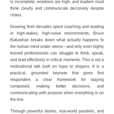
is incomplete, emotions are high, and leaders must
think clearly and communicate decisively despite
chaos.
Drawing from decades spent coaching and leading
in high-stakes, high-noise environments, Bruce
Babashan breaks down what actually happens to
the human mind under stress—and why even highly
trained professionals can struggle to think, speak,
and lead effectively in critical moments. This is not a
motivational talk built on hype or slogans. It is a
practical, grounded keynote that gives first
responders a clear framework for staying
composed, making better decisions, and
communicating with purpose when everything is on
the line.
Through powerful stories, real-world parallels, and