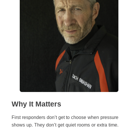
Why It Matters
First responders don’t get to choose when pressure
shows up. They don’t get quiet rooms or extra time.