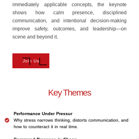
immediately applicable concepts, the keynote
shows how calm presence, disciplined
communication, and intentional decision-making
improve safety, outcomes, and leadership—on
scene and beyond it.
Join Us
Key Themes
Performance Under Pressur
Why stress narrows thinking, distorts communication, and
how to counteract it in real time.