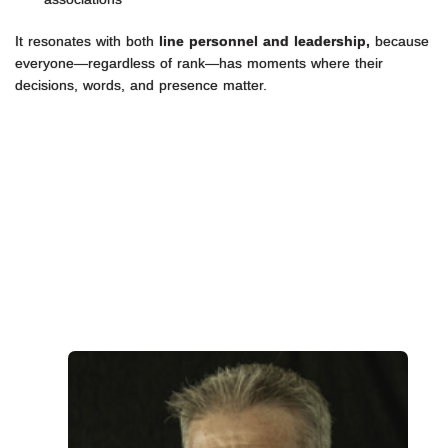
It resonates with both
line personnel and leadership,
because
everyone—regardless of rank—has moments where their
decisions, words, and presence matter.