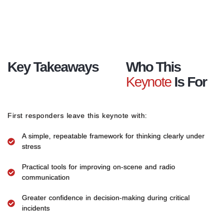
Key Takeaways
Who This
Keynote
Is For
First responders leave this keynote with:
A simple, repeatable framework for thinking clearly under
stress
Practical tools for improving on-scene and radio
communication
Greater confidence in decision-making during critical
incidents