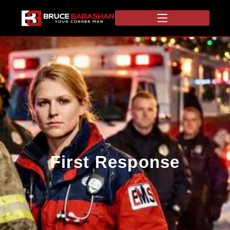
First Response