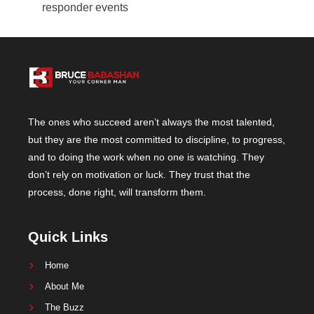
responder events
The ones who succeed aren’t always the most talented,
but they are the most committed to discipline, to progress,
and to doing the work when no one is watching. They
don’t rely on motivation or luck. They trust that the
process, done right, will transform them.
Quick Links
Home
About Me
The Buzz