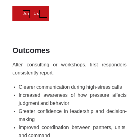
Join Us
Outcomes
After consulting or workshops, first responders
consistently report:
Clearer communication during high-stress calls
Increased awareness of how pressure affects
judgment and behavior
Greater confidence in leadership and decision-
making
Improved coordination between partners, units,
and command