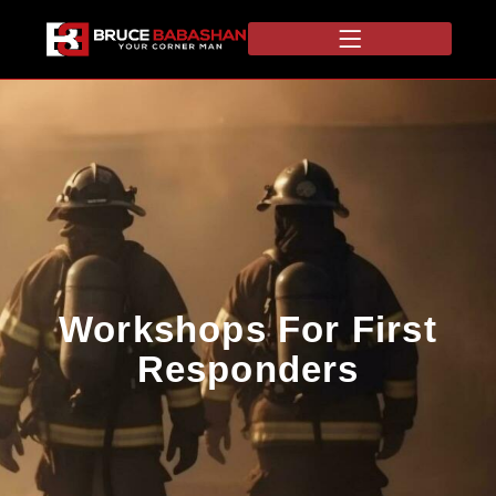
Workshops For First
Responders