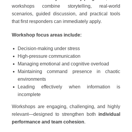
workshops combine storytelling, real-world
scenarios, guided discussion, and practical tools
that first responders can immediately apply.
Workshop focus areas include:
Decision-making under stress
High-pressure communication
Managing emotional and cognitive overload
Maintaining command presence in chaotic
environments
Leading effectively when information is
incomplete
Workshops are engaging, challenging, and highly
relevant—designed to strengthen both
individual
performance and team cohesion
.