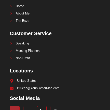
Home
About Me
The Buzz
Customer Service
Speaking
Meeting Planners
Non-Profit
Locations
United States
Bruceb@YourCornerMan.com
Social Media