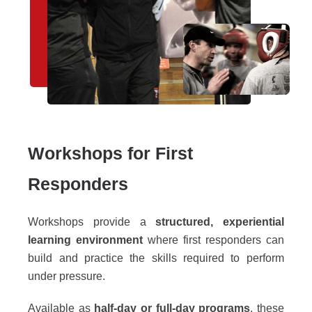
Workshops for First
Responders
Workshops provide a
structured, experiential
learning environment
where first responders can
build and practice the skills required to perform
under pressure.
Available as
half-day or full-day programs
, these