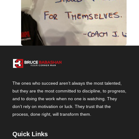
The ones who succeed aren’t always the most talented,
but they are the most committed to discipline, to progress,
and to doing the work when no one is watching. They
don’t rely on motivation or luck. They trust that the
process, done right, will transform them.
Quick Links