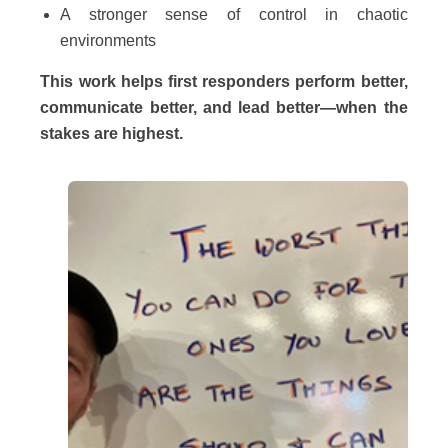
A stronger sense of control in chaotic
environments
This work helps first responders perform better,
communicate better, and lead better—when the
stakes are highest.